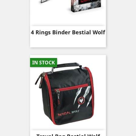
4 Rings Binder Bestial Wolf
IN STOCK