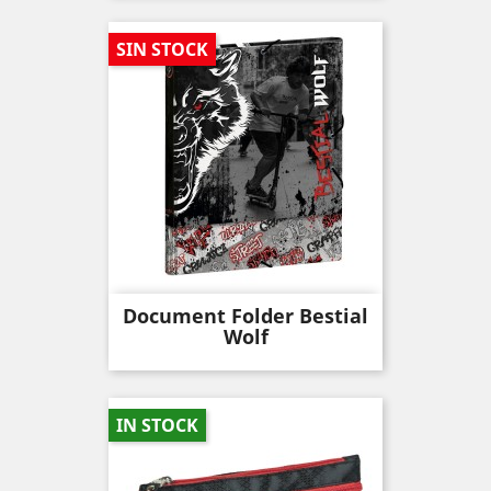
SIN STOCK
Document Folder Bestial
Wolf
IN STOCK