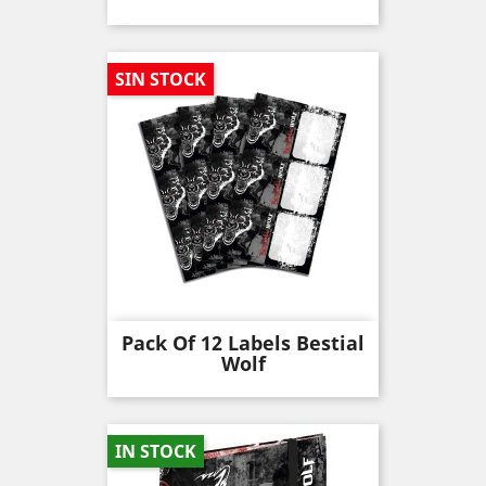
SIN STOCK
Pack Of 12 Labels Bestial
Wolf
IN STOCK