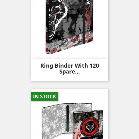
Ring Binder With 120
Spare...
IN STOCK