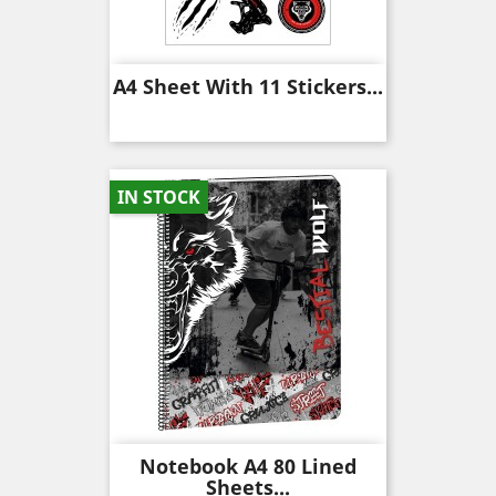
A4 Sheet With 11 Stickers...
IN STOCK
Notebook A4 80 Lined
Sheets...