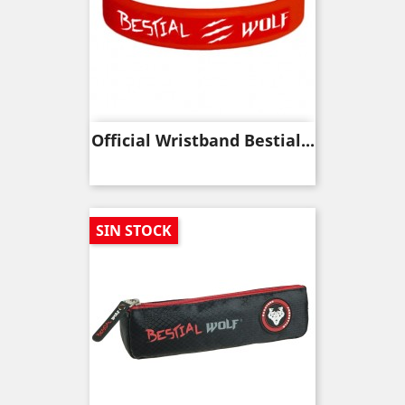
Official Wristband Bestial...
SIN STOCK