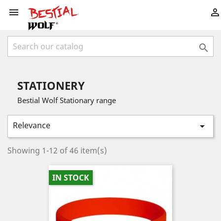



STATIONERY
Bestial Wolf Stationary range
Relevance

Showing 1-12 of 46 item(s)
IN STOCK