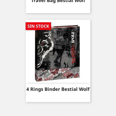
Travel Bag Bestial Wolf
SIN STOCK
4 Rings Binder Bestial Wolf