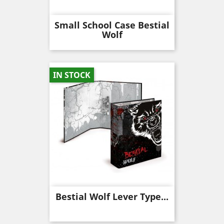
Small School Case Bestial
Wolf
IN STOCK
Bestial Wolf Lever Type...