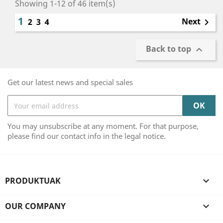
Showing 1-12 of 46 item(s)
1
Next
2
3
4

Back to top

Get our latest news and special sales
You may unsubscribe at any moment. For that purpose,
please find our contact info in the legal notice.
PRODUKTUAK

OUR COMPANY
