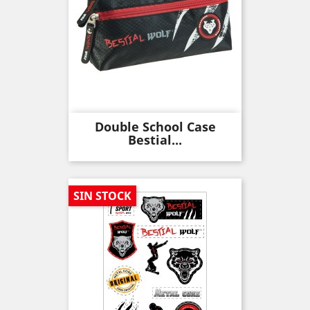
Double School Case
Bestial...
SIN STOCK