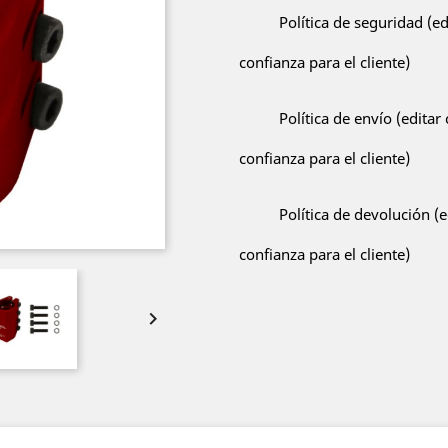
Política de seguridad (e
confianza para el cliente)
Política de envío (edita
confianza para el cliente)
Política de devolución (
confianza para el cliente)
