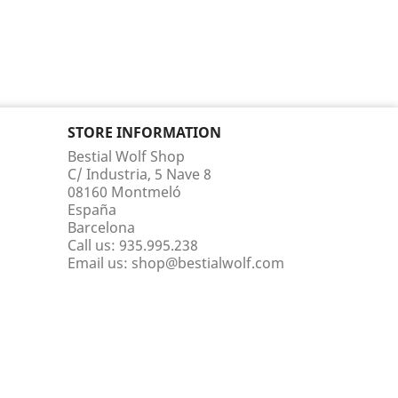
STORE INFORMATION
Bestial Wolf Shop
C/ Industria, 5 Nave 8
08160 Montmeló
España
Barcelona
Call us:
935.995.238
Email us:
shop@bestialwolf.com