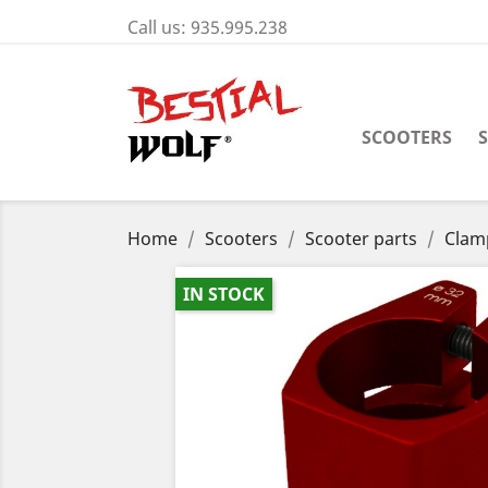
Call us:
935.995.238
SCOOTERS
Home
Scooters
Scooter parts
Clam
IN STOCK