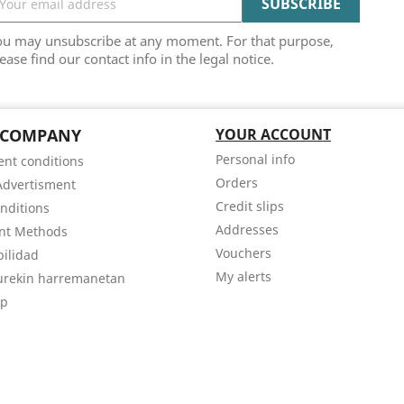
ou may unsubscribe at any moment. For that purpose,
ease find our contact info in the legal notice.
 COMPANY
YOUR ACCOUNT
Personal info
nt conditions
Orders
Advertisment
Credit slips
nditions
Addresses
nt Methods
Vouchers
bilidad
My alerts
gurekin harremanetan
ap