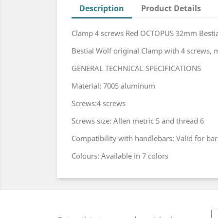
Description
Product Details
Clamp 4 screws Red OCTOPUS 32mm Bestia
Bestial Wolf original Clamp with 4 screws,
GENERAL TECHNICAL SPECIFICATIONS
Material: 7005 aluminum
Screws:4 screws
Screws size: Allen metric 5 and thread 6
Compatibility with handlebars: Valid for ba
Colours: Available in 7 colors