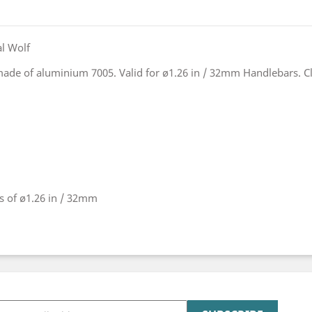
l Wolf
 made of aluminium 7005. Valid for ø1.26 in / 32mm Handlebars. C
rs of ø1.26 in / 32mm