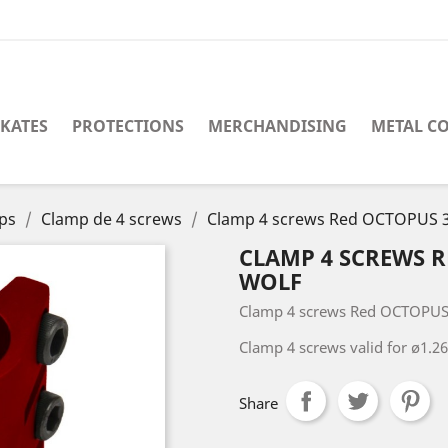
SKATES
PROTECTIONS
MERCHANDISING
METAL C
ps
Clamp de 4 screws
Clamp 4 screws Red OCTOPUS 3
CLAMP 4 SCREWS 
WOLF
Clamp 4 screws Red OCTOPUS
Clamp 4 screws valid for ø1.
Share