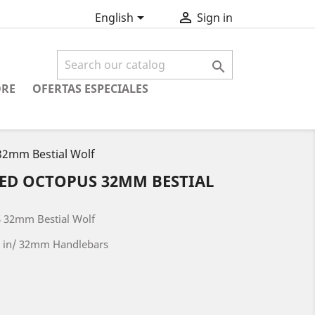


English
Sign in

ORE
OFERTAS ESPECIALES
2mm Bestial Wolf
RED OCTOPUS 32MM BESTIAL
 32mm Bestial Wolf
26 in/ 32mm Handlebars