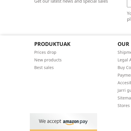
Get our latest news and special sales
Y
pl
PRODUKTUAK
OUR
Prices drop
Shipme
New products
Legal 
Best sales
Buy Co
Payme
Accesi
Jarri 
Sitem
Stores