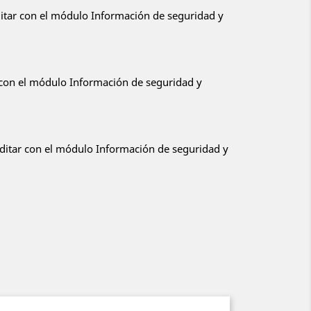
ditar con el módulo Información de seguridad y
r con el módulo Información de seguridad y
editar con el módulo Información de seguridad y