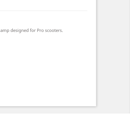
lamp designed for Pro scooters.