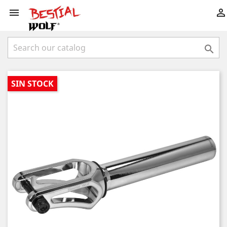



SIN STOCK