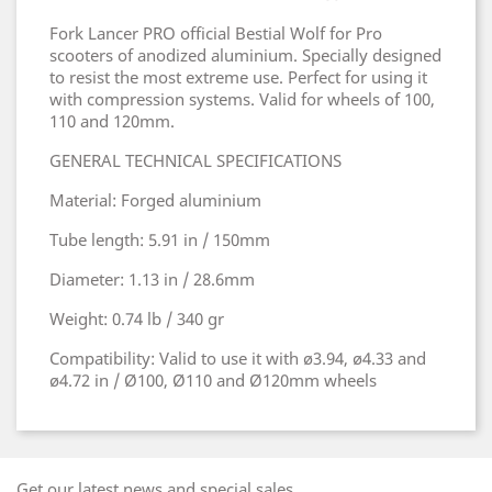
Fork Lancer PRO official Bestial Wolf for Pro
scooters of anodized aluminium. Specially designed
to resist the most extreme use. Perfect for using it
with compression systems. Valid for wheels of 100,
110 and 120mm.
GENERAL TECHNICAL SPECIFICATIONS
Material: Forged aluminium
Tube length: 5.91 in / 150mm
Diameter: 1.13 in / 28.6mm
Weight: 0.74 lb / 340 gr
Compatibility: Valid to use it with ø3.94, ø4.33 and
ø4.72 in / Ø100, Ø110 and Ø120mm wheels
Get our latest news and special sales