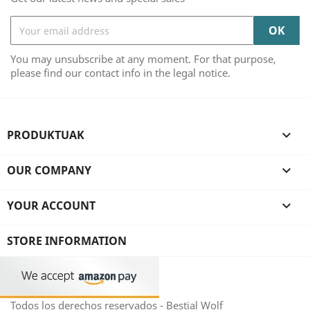
You may unsubscribe at any moment. For that purpose,
please find our contact info in the legal notice.
PRODUKTUAK

OUR COMPANY

YOUR ACCOUNT

STORE INFORMATION
Todos los derechos reservados - Bestial Wolf