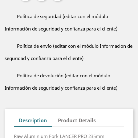
Política de seguridad (editar con el módulo
Información de seguridad y confianza para el cliente)
Política de envío (editar con el módulo Información de
seguridad y confianza para el cliente)
Política de devolución (editar con el módulo
Información de seguridad y confianza para el cliente)
Description
Product Details
Raw Aluminium Fork LANCER PRO 235mm