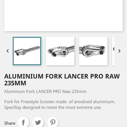


ALUMINIUM FORK LANCER PRO RAW
235MM
Aluminum Fork LANCER PRO Raw 235mm
Fork for Freestyle Scooter made of anodised aluminium.
Specillay designed to resist the most extreme use.
Share