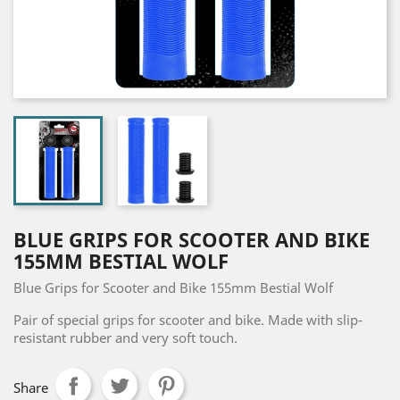
BLUE GRIPS FOR SCOOTER AND BIKE
155MM BESTIAL WOLF
Blue Grips for Scooter and Bike 155mm Bestial Wolf
Pair of special grips for scooter and bike. Made with slip-
resistant rubber and very soft touch.
Share