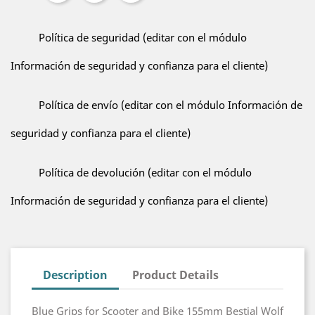
Política de seguridad (editar con el módulo
Información de seguridad y confianza para el cliente)
Política de envío (editar con el módulo Información de
seguridad y confianza para el cliente)
Política de devolución (editar con el módulo
Información de seguridad y confianza para el cliente)
Description
Product Details
Blue Grips for Scooter and Bike 155mm Bestial Wolf