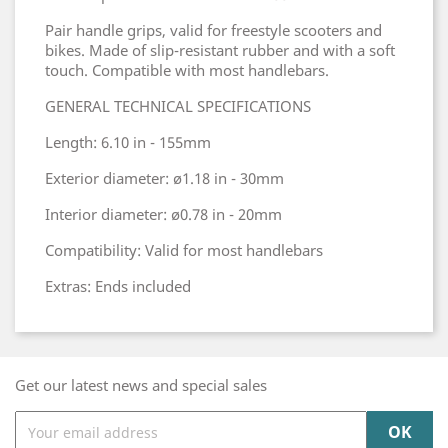
Pair handle grips, valid for freestyle scooters and
bikes. Made of slip-resistant rubber and with a soft
touch. Compatible with most handlebars.
GENERAL TECHNICAL SPECIFICATIONS
Length: 6.10 in - 155mm
Exterior diameter: ø1.18 in - 30mm
Interior diameter: ø0.78 in - 20mm
Compatibility: Valid for most handlebars
Extras: Ends included
Get our latest news and special sales