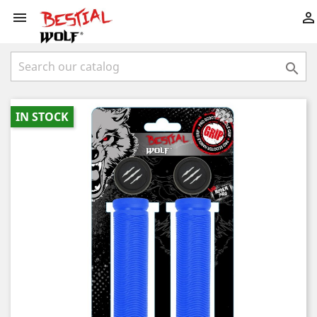



IN STOCK