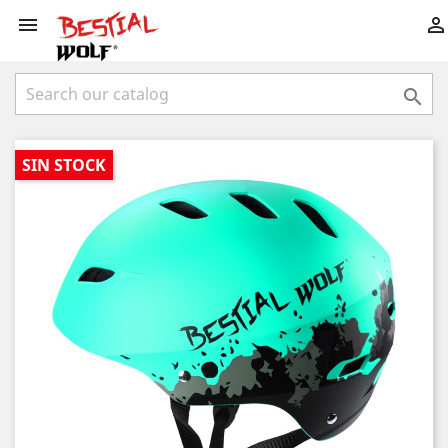



SIN STOCK