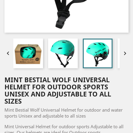


MINT BESTIAL WOLF UNIVERSAL
HELMET FOR OUTDOOR SPORTS
UNISEX AND ADJUSTABLE TO ALL
SIZES
Mint Bestial Wolf Universal Helmet for outdoor and water
sports Unisex and adjustable to all sizes
Mint Universal Helmet for outdoor sports Adjustable to all
sizes. Our helmets are ideal for Outdoor sports.