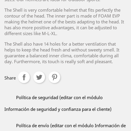
The Shell is very comfortable helmet that fits perfectly the
contour of the head. The inner part is made of FOAM EVP
making the helmet one of the bests adapting to the head. It
has also more positive advantages, it can be adjusted to
different sizes like M-L-XL.
The Shell also have 14 holes for a better ventilation that
helps to keep the head fresh and without sweety smell. It
guarantee a balanced inner clima, comfortable during all
day. Furthermore, its touch is really soft and pleasant.
Share
Política de seguridad (editar con el módulo
Información de seguridad y confianza para el cliente)
Política de envío (editar con el módulo Información de