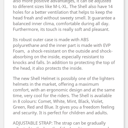
also more positive advantatges, it can be adjusted
to diferent sizes like M-L-XL. The Shell also have 14
holes for a better ventilation that helps to keep the
head freah and without sweety smell. It guarantee a
balanced inner clima, comfortable during all day.
Furthermore, its touch is really soft and pleasant.
Its robust outer case is made with ABS
polyurethane and the inner part is made with EVP
Foam, a shock-resistant on the outside and shock-
absorbing on the inside, especially resistant to
knocks and falls. In addition to protecting the top of
the head, it also protects the inside.
The new Shell Helmet is possibly one of the lighters
helmets in the market, offering a maximum
comfort, with an ergonomic design and at the same
time, very cool for the riders. The Shell is available
in 8 colours: Comet, White, Mint, Black, Violet,
Green, Red and Blue. It gives you a freedom feeling
and security. It is perfect for children and adults.
ADJUSTABLE STRAP: The strap can be gradually