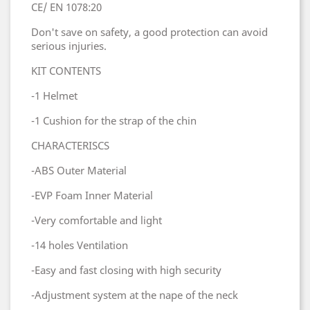
CE/ EN 1078:20
Don't save on safety, a good protection can avoid
serious injuries.
KIT CONTENTS
-1 Helmet
-1 Cushion for the strap of the chin
CHARACTERISCS
-ABS Outer Material
-EVP Foam Inner Material
-Very comfortable and light
-14 holes Ventilation
-Easy and fast closing with high security
-Adjustment system at the nape of the neck