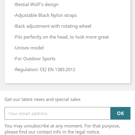
-Bestial Wolf's design
-Adjustable Black Nylon straps
-Back adjustment with rotating wheel
-Fits perfectly on the head, to look more great
-Unisex model
-For Outdoor Sports
-Regulation: CE/ EN 1385:2012
Get our latest news and special sales
You may unsubscribe at any moment. For that purpose,
please find our contact info in the legal notice.