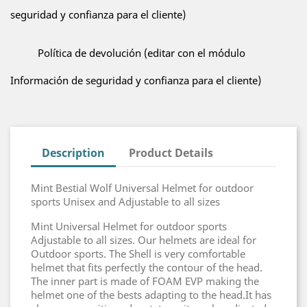
seguridad y confianza para el cliente)
Política de devolución (editar con el módulo
Información de seguridad y confianza para el cliente)
Description
Product Details
Mint Bestial Wolf Universal Helmet for outdoor
sports Unisex and Adjustable to all sizes
Mint Universal Helmet for outdoor sports
Adjustable to all sizes. Our helmets are ideal for
Outdoor sports. The Shell is very comfortable
helmet that fits perfectly the contour of the head.
The inner part is made of FOAM EVP making the
helmet one of the bests adapting to the head.It has