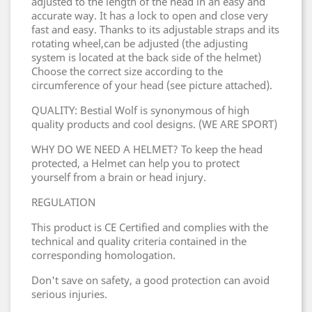
adjusted to the length of the head in an easy and
accurate way. It has a lock to open and close very
fast and easy. Thanks to its adjustable straps and its
rotating wheel,can be adjusted (the adjusting
system is located at the back side of the helmet)
Choose the correct size according to the
circumference of your head (see picture attached).
QUALITY: Bestial Wolf is synonymous of high
quality products and cool designs. (WE ARE SPORT)
WHY DO WE NEED A HELMET? To keep the head
protected, a Helmet can help you to protect
yourself from a brain or head injury.
REGULATION
This product is CE Certified and complies with the
technical and quality criteria contained in the
corresponding homologation.
Don't save on safety, a good protection can avoid
serious injuries.