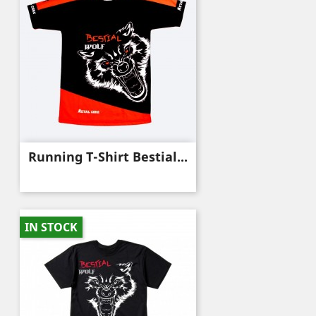
Running T-Shirt Bestial...
IN STOCK