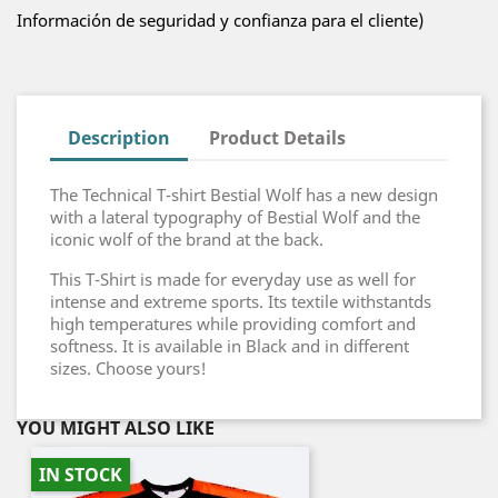
Información de seguridad y confianza para el cliente)
Description
Product Details
The Technical T-shirt Bestial Wolf has a new design
with a lateral typography of Bestial Wolf and the
iconic wolf of the brand at the back.
This T-Shirt is made for everyday use as well for
intense and extreme sports. Its textile withstantds
high temperatures while providing comfort and
softness. It is available in Black and in different
sizes. Choose yours!
YOU MIGHT ALSO LIKE
IN STOCK