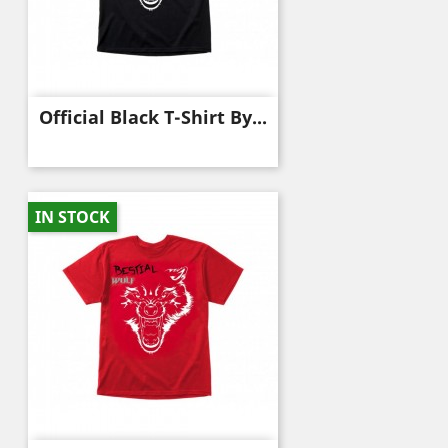
Official Black T-Shirt By...
IN STOCK