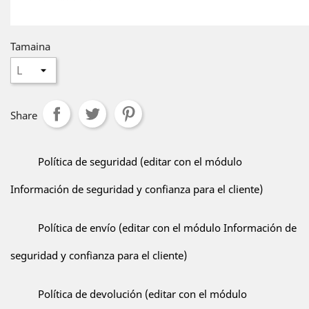
Tamaina
Share
Política de seguridad (editar con el módulo
Información de seguridad y confianza para el cliente)
Política de envío (editar con el módulo Información de
seguridad y confianza para el cliente)
Política de devolución (editar con el módulo