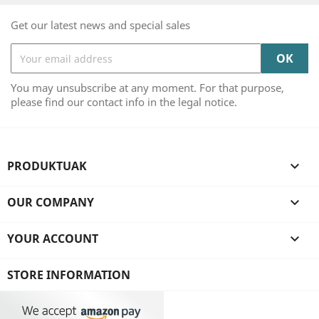
Get our latest news and special sales
You may unsubscribe at any moment. For that purpose,
please find our contact info in the legal notice.
PRODUKTUAK

OUR COMPANY

YOUR ACCOUNT

STORE INFORMATION