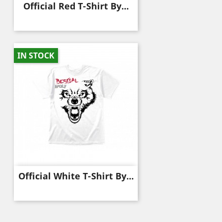
Official Red T-Shirt By...
IN STOCK
Official White T-Shirt By...