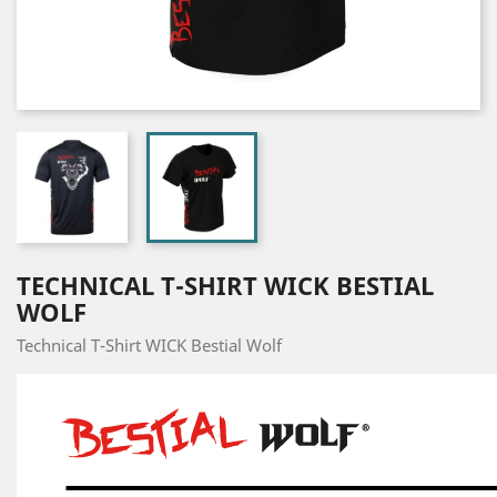
TECHNICAL T-SHIRT WICK BESTIAL
WOLF
Technical T-Shirt WICK Bestial Wolf