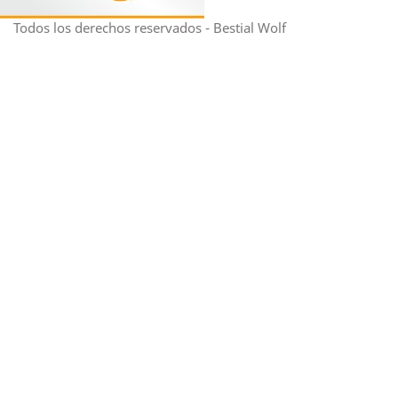
Todos los derechos reservados - Bestial Wolf