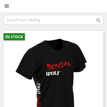


IN STOCK