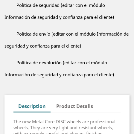
Política de seguridad (editar con el módulo
Información de seguridad y confianza para el cliente)
Política de envío (editar con el módulo Información de
seguridad y confianza para el cliente)
Política de devolución (editar con el módulo
Información de seguridad y confianza para el cliente)
Description
Product Details
The new Metal Core DISC wheels are professional
wheels. They are very light and resistant wheels,
with extremely careful and elegant finishes,