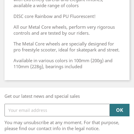
available a wide range of colors
DISC core Rainbow and PU Fluorescent!
All our Metal Core wheels, perform very rigorous
controls and are tested by our riders.
The Metal Core wheels are specially designed for
pro freestyle scooter, ideal for skatepark and street.
Available in various colors in 100mm (200g) and
110mm (228g), bearings included
Get our latest news and special sales
You may unsubscribe at any moment. For that purpose,
please find our contact info in the legal notice.