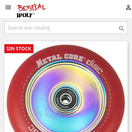



SIN STOCK