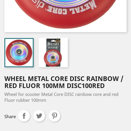
WHEEL METAL CORE DISC RAINBOW /
RED FLUOR 100MM DISC100RED
Wheel for scooter Metal Core DISC rainbow core and red
Fluor rubber 100mm
Share