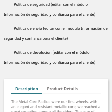
Política de seguridad (editar con el módulo
Información de seguridad y confianza para el cliente)
Política de envío (editar con el módulo Información de
seguridad y confianza para el cliente)
Política de devolución (editar con el módulo
Información de seguridad y confianza para el cliente)
Description
Product Details
The Metal Core Radical were our first wheels, with
an elegant and resistant metallic core, we reached a
great reception among all the riders. The core of