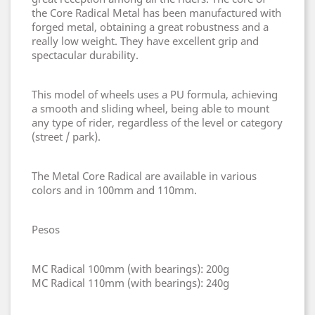
the Core Radical Metal has been manufactured with
forged metal, obtaining a great robustness and a
really low weight. They have excellent grip and
spectacular durability.
This model of wheels uses a PU formula, achieving
a smooth and sliding wheel, being able to mount
any type of rider, regardless of the level or category
(street / park).
The Metal Core Radical are available in various
colors and in 100mm and 110mm.
Pesos
MC Radical 100mm (with bearings): 200g
MC Radical 110mm (with bearings): 240g