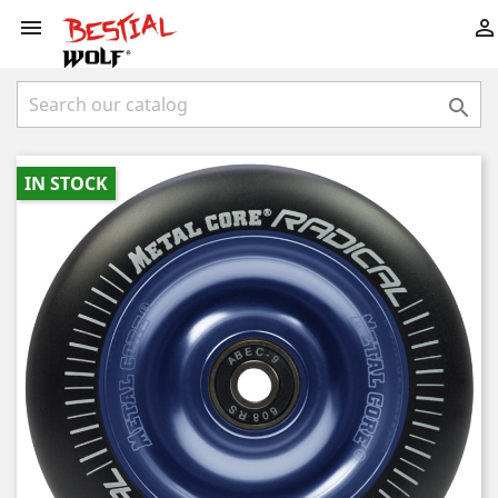



IN STOCK