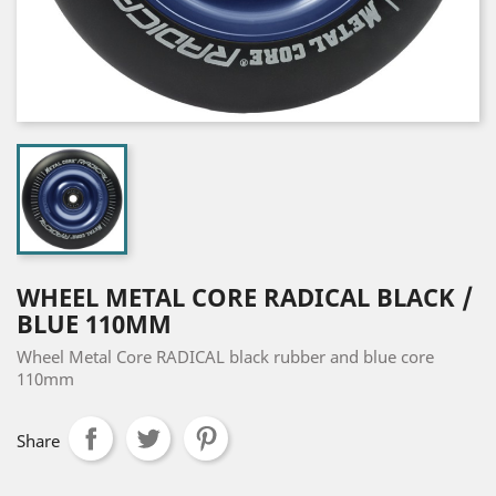
WHEEL METAL CORE RADICAL BLACK /
BLUE 110MM
Wheel Metal Core RADICAL black rubber and blue core
110mm
Share