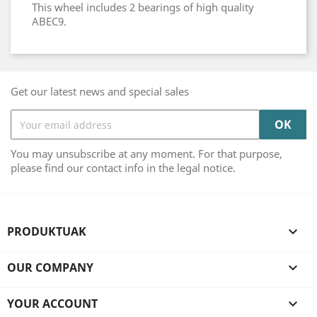
This wheel includes 2 bearings of high quality
ABEC9.
Get our latest news and special sales
You may unsubscribe at any moment. For that purpose,
please find our contact info in the legal notice.
PRODUKTUAK

OUR COMPANY

YOUR ACCOUNT
