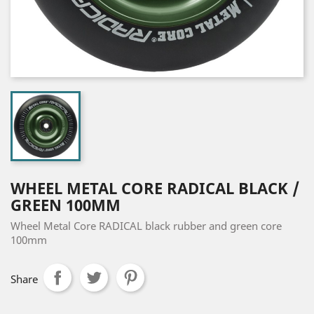
WHEEL METAL CORE RADICAL BLACK /
GREEN 100MM
Wheel Metal Core RADICAL black rubber and green core
100mm
Share