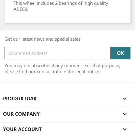
This wheel includes 2 bearings of high quality
ABEC9.
Get our latest news and special sales
You may unsubscribe at any moment. For that purpose,
please find our contact info in the legal notice.
PRODUKTUAK

OUR COMPANY

YOUR ACCOUNT
