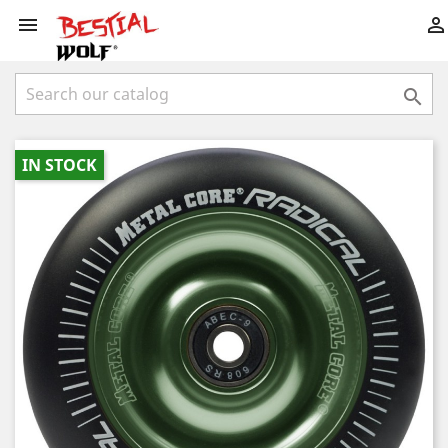



IN STOCK