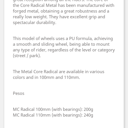
the Core Radical Metal has been manufactured with
forged metal, obtaining a great robustness and a
really low weight. They have excellent grip and
spectacular durability.
This model of wheels uses a PU formula, achieving
a smooth and sliding wheel, being able to mount
any type of rider, regardless of the level or category
(street / park).
The Metal Core Radical are available in various
colors and in 100mm and 110mm.
Pesos
MC Radical 100mm (with bearings): 200g
MC Radical 110mm (with bearings): 240g