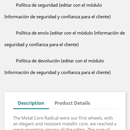
Política de seguridad (editar con el módulo
Información de seguridad y confianza para el cliente)
Política de envío (editar con el módulo Información de
seguridad y confianza para el cliente)
Política de devolución (editar con el módulo
Información de seguridad y confianza para el cliente)
Description
Product Details
The Metal Core Radical were our first wheels, with
an elegant and resistant metallic core, we reached a
great reception among all the riders. The core of