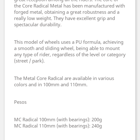
the Core Radical Metal has been manufactured with
forged metal, obtaining a great robustness and a
really low weight. They have excellent grip and
spectacular durability.
This model of wheels uses a PU formula, achieving
a smooth and sliding wheel, being able to mount
any type of rider, regardless of the level or category
(street / park).
The Metal Core Radical are available in various
colors and in 100mm and 110mm.
Pesos
MC Radical 100mm (with bearings): 200g
MC Radical 110mm (with bearings): 240g