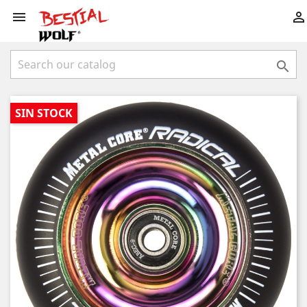



SIN STOCK