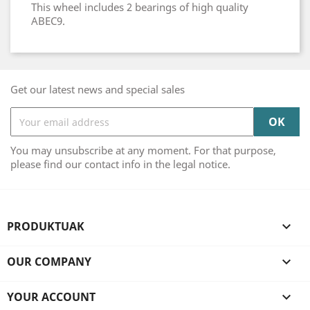
This wheel includes 2 bearings of high quality
ABEC9.
Get our latest news and special sales
You may unsubscribe at any moment. For that purpose,
please find our contact info in the legal notice.
PRODUKTUAK

OUR COMPANY

YOUR ACCOUNT
