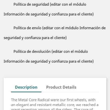
Política de seguridad (editar con el módulo
Información de seguridad y confianza para el cliente)
Política de envío (editar con el módulo Información de
seguridad y confianza para el cliente)
Política de devolución (editar con el módulo
Información de seguridad y confianza para el cliente)
Description
Product Details
The Metal Core Radical were our first wheels, with
an elegant and resistant metallic core, we reached a
great reception among all the riders. The core of