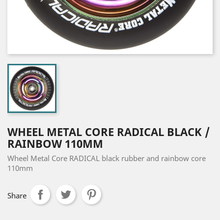
WHEEL METAL CORE RADICAL BLACK /
RAINBOW 110MM
Wheel Metal Core RADICAL black rubber and rainbow core
110mm
Share