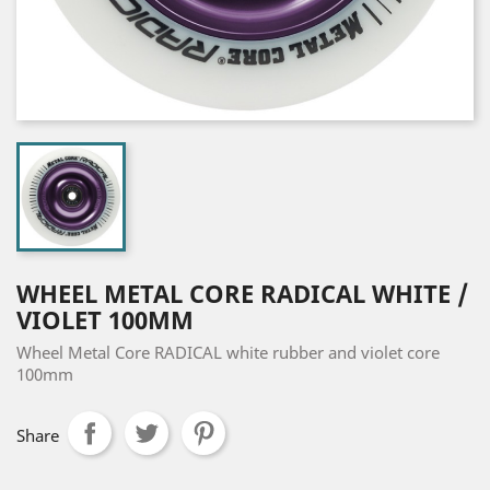
WHEEL METAL CORE RADICAL WHITE /
VIOLET 100MM
Wheel Metal Core RADICAL white rubber and violet core
100mm
Share