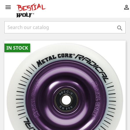



IN STOCK