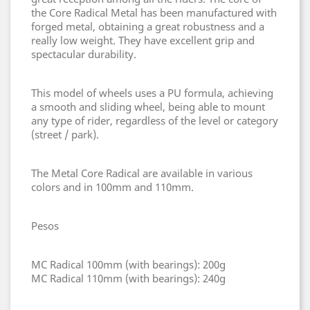
the Core Radical Metal has been manufactured with
forged metal, obtaining a great robustness and a
really low weight. They have excellent grip and
spectacular durability.
This model of wheels uses a PU formula, achieving
a smooth and sliding wheel, being able to mount
any type of rider, regardless of the level or category
(street / park).
The Metal Core Radical are available in various
colors and in 100mm and 110mm.
Pesos
MC Radical 100mm (with bearings): 200g
MC Radical 110mm (with bearings): 240g