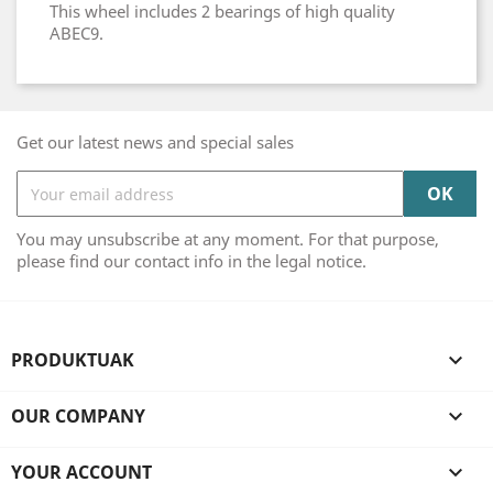
This wheel includes 2 bearings of high quality
ABEC9.
Get our latest news and special sales
You may unsubscribe at any moment. For that purpose,
please find our contact info in the legal notice.
PRODUKTUAK

OUR COMPANY

YOUR ACCOUNT
