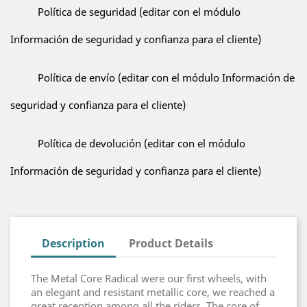
Política de seguridad (editar con el módulo
Información de seguridad y confianza para el cliente)
Política de envío (editar con el módulo Información de
seguridad y confianza para el cliente)
Política de devolución (editar con el módulo
Información de seguridad y confianza para el cliente)
Description
Product Details
The Metal Core Radical were our first wheels, with
an elegant and resistant metallic core, we reached a
great reception among all the riders. The core of